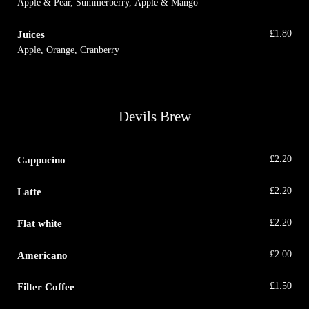
Apple & Pear, Summerberry, Apple & Mango
Juices
£
1.80
Apple, Orange, Cranberry
Devils Brew
Cappucino
£
2.20
Latte
£
2.20
Flat white
£
2.20
Americano
£
2.00
Filter Coffee
£
1.50