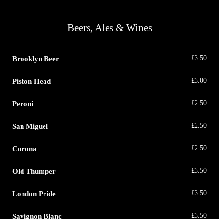
Beers, Ales & Wines
Brooklyn Beer
£
3.50
Piston Head
£
3.00
Peroni
£
2.50
San Miguel
£
2.50
Corona
£
2.50
Old Thumper
£
3.50
London Pride
£
3.50
Savignon Blanc
£
3.50