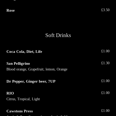
Rose
£
3.50
Soft Drinks
Coca Cola, Diet, Life
£
1.00
San Pelligrino
£
1.30
Blood orange, Grapefruit, lemon, Orange
Dr Pepper, Ginger beer, 7UP
£
1.00
RIO
£
1.00
Citrus, Tropical, Light
Cawstons Press
£
1.00