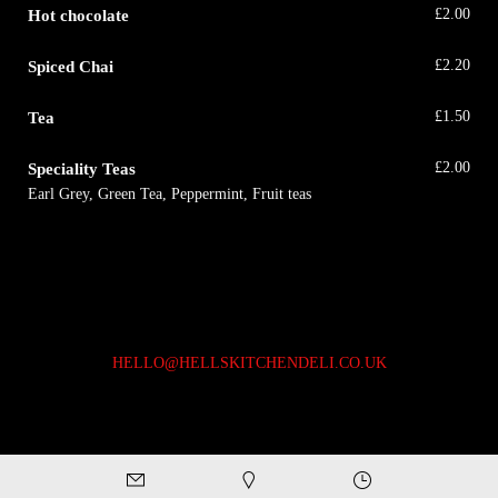
Hot chocolate
£
2.00
Spiced Chai
£
2.20
Tea
£
1.50
Speciality Teas
£
2.00
Earl Grey, Green Tea, Peppermint, Fruit teas
HELLO@HELLSKITCHENDELI.CO.UK