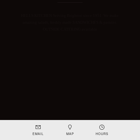
HELLS KITCHEN Serving Brighton since 1951. We make
amazing salads, freshly made SANDWICHES & pastries.
OUTSIDE CATERING available
EMAIL
MAP
HOURS