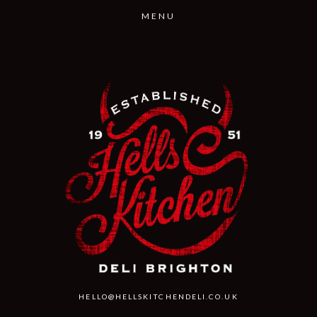
This is a free demo result from the Wayback Machine Downloader.
Click here
to
download the full version.
HELLO@HELLSKITCHENDELI.CO.UK